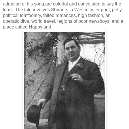
adoption of his song are colorful and convoluted to say the
least. The tale involves Shriners, a Westminster poet, petty
political tomfoolery, failed romances, high fashion, an
operatic diva, world travel, legions of poor newsboys, and a
place called Happyland.