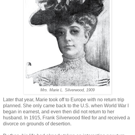
Mrs. Marie L. Silverwood, 1909
Later that year, Marie took off to Europe with no return trip
planned. She only came back to the U.S. when World War I
began in earnest, and even then did not return to her
husband. In 1915, Frank Silverwood filed for and received a
divorce on grounds of desertion.