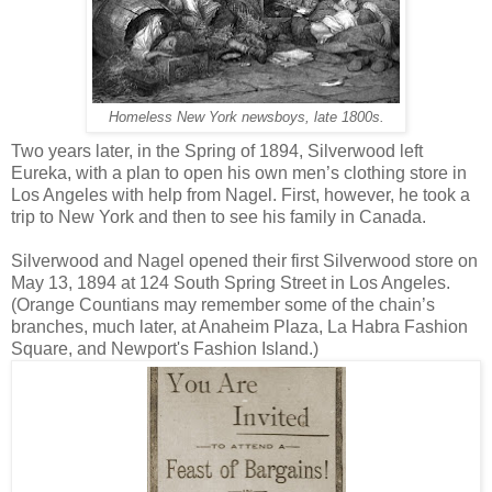
Homeless New York newsboys, late 1800s.
Two years later, in the Spring of 1894, Silverwood left
Eureka, with a plan to open his own men’s clothing store in
Los Angeles with help from Nagel. First, however, he took a
trip to New York and then to see his family in Canada.
Silverwood and Nagel opened their first Silverwood store on
May 13, 1894 at 124 South Spring Street in Los Angeles.
(Orange Countians may remember some of the chain’s
branches, much later, at Anaheim Plaza, La Habra Fashion
Square, and Newport's Fashion Island.)