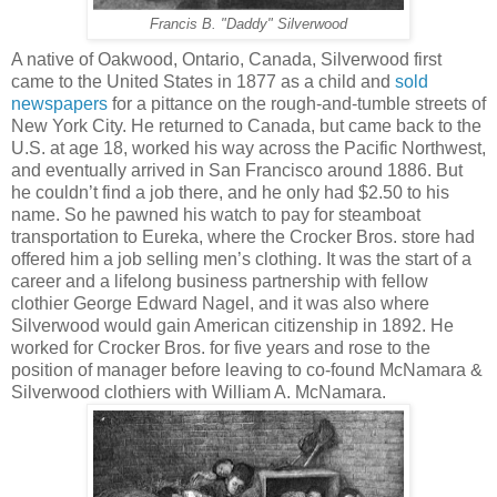
Francis B. "Daddy" Silverwood
A native of Oakwood, Ontario, Canada, Silverwood first
came to the United States in 1877 as a child and
sold
newspapers
for a pittance on the rough-and-tumble streets of
New York City. He returned to Canada, but came back to the
U.S. at age 18, worked his way across the Pacific Northwest,
and eventually arrived in San Francisco around 1886. But
he couldn’t find a job there, and he only had $2.50 to his
name. So he pawned his watch to pay for steamboat
transportation to Eureka, where the Crocker Bros. store had
offered him a job selling men’s clothing. It was the start of a
career and a lifelong business partnership with fellow
clothier George Edward Nagel, and it was also where
Silverwood would gain American citizenship in 1892. He
worked for Crocker Bros. for five years and rose to the
position of manager before leaving to co-found McNamara &
Silverwood clothiers with William A. McNamara.