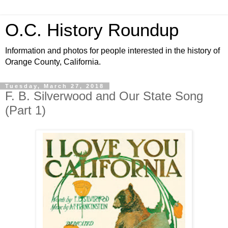
O.C. History Roundup
Information and photos for people interested in the history of
Orange County, California.
Tuesday, March 27, 2018
F. B. Silverwood and Our State Song
(Part 1)