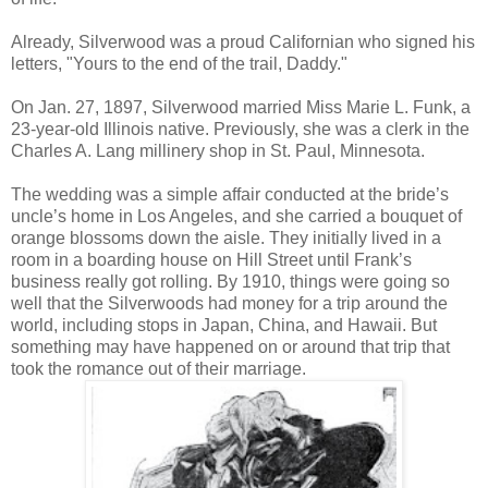
Already, Silverwood was a proud Californian who signed his
letters, "Yours to the end of the trail, Daddy."
On Jan. 27, 1897, Silverwood married Miss Marie L. Funk, a
23-year-old Illinois native. Previously, she was a clerk in the
Charles A. Lang millinery shop in St. Paul, Minnesota.
The wedding was a simple affair conducted at the bride’s
uncle’s home in Los Angeles, and she carried a bouquet of
orange blossoms down the aisle. They initially lived in a
room in a boarding house on Hill Street until Frank’s
business really got rolling. By 1910, things were going so
well that the Silverwoods had money for a trip around the
world, including stops in Japan, China, and Hawaii. But
something may have happened on or around that trip that
took the romance out of their marriage.