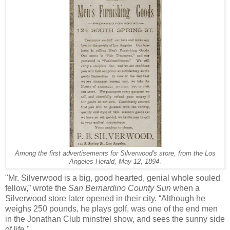
Among the first advertisements for Silverwood's store, from the Los
Angeles Herald, May 12, 1894
.
"Mr. Silverwood is a big, good hearted, genial whole souled
fellow,” wrote the
San Bernardino County Sun
when a
Silverwood store later opened in their city. “Although he
weighs 250 pounds, he plays golf, was one of the end men
in the Jonathan Club minstrel show, and sees the sunny side
of life."