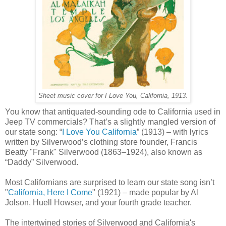
Sheet music cover for I Love You, California, 1913.
You know that antiquated-sounding ode to California used in
Jeep TV commercials? That’s a slightly mangled version of
our state song: “
I Love You California
” (1913) – with lyrics
written by Silverwood’s clothing store founder, Francis
Beatty "Frank" Silverwood (1863–1924), also known as
“Daddy” Silverwood.
Most Californians are surprised to learn our state song isn’t
"
California, Here I Come
" (1921) – made popular by Al
Jolson, Huell Howser, and your fourth grade teacher.
The intertwined stories of Silverwood and California's