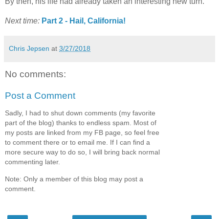
By then, his life had already taken an interesting new turn.
Next time:
Part 2 - Hail, California!
Chris Jepsen
at
3/27/2018
No comments:
Post a Comment
Sadly, I had to shut down comments (my favorite
part of the blog) thanks to endless spam. Most of
my posts are linked from my FB page, so feel free
to comment there or to email me. If I can find a
more secure way to do so, I will bring back normal
commenting later.
Note: Only a member of this blog may post a
comment.